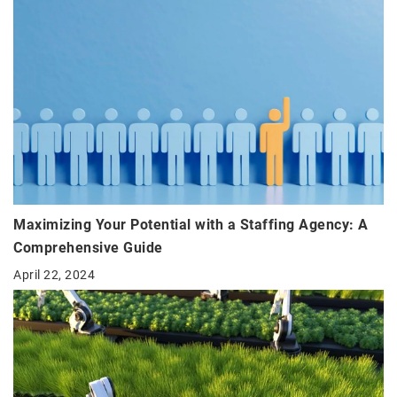
Maximizing Your Potential with a Staffing Agency: A
Comprehensive Guide
April 22, 2024