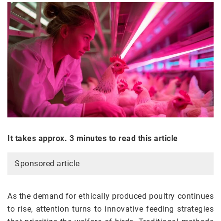
It takes approx. 3 minutes to read this article
Sponsored article
As the demand for ethically produced poultry continues
to rise, attention turns to innovative feeding strategies