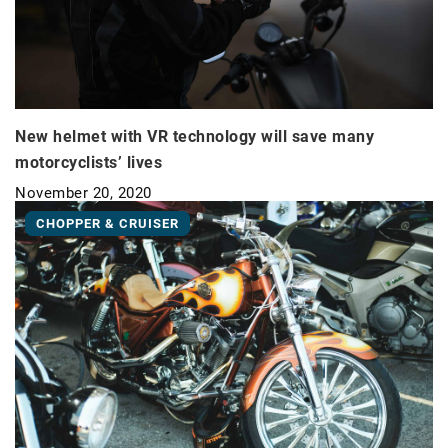
New helmet with VR technology will save many
motorcyclists’ lives
November 20, 2020
CHOPPER & CRUISER