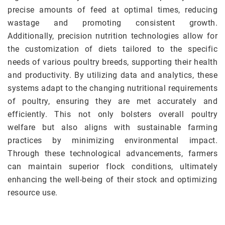
precise amounts of feed at optimal times, reducing
wastage and promoting consistent growth.
Additionally, precision nutrition technologies allow for
the customization of diets tailored to the specific
needs of various poultry breeds, supporting their health
and productivity. By utilizing data and analytics, these
systems adapt to the changing nutritional requirements
of poultry, ensuring they are met accurately and
efficiently. This not only bolsters overall poultry
welfare but also aligns with sustainable farming
practices by minimizing environmental impact.
Through these technological advancements, farmers
can maintain superior flock conditions, ultimately
enhancing the well-being of their stock and optimizing
resource use.