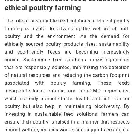
ethical poultry farming
The role of sustainable feed solutions in ethical poultry
farming is pivotal to advancing the welfare of both
poultry and the environment. As the demand for
ethically sourced poultry products rises, sustainability
and eco-friendly feeds are becoming increasingly
crucial. Sustainable feed solutions utilize ingredients
that are responsibly sourced, minimizing the depletion
of natural resources and reducing the carbon footprint
associated with poultry farming. These feeds
incorporate local, organic, and non-GMO ingredients,
which not only promote better health and nutrition for
poultry but also help in maintaining biodiversity. By
investing in sustainable feed solutions, farmers can
ensure their poultry is raised in a manner that respects
animal welfare, reduces waste, and supports ecological