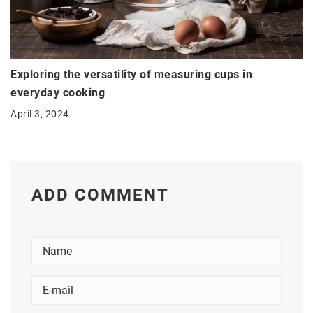
Exploring the versatility of measuring cups in
everyday cooking
April 3, 2024
ADD COMMENT