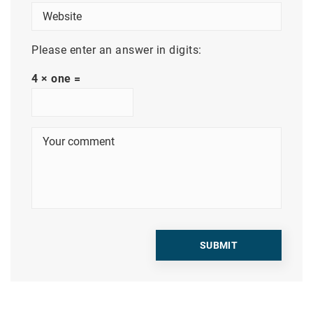
Please enter an answer in digits:
4 × one =