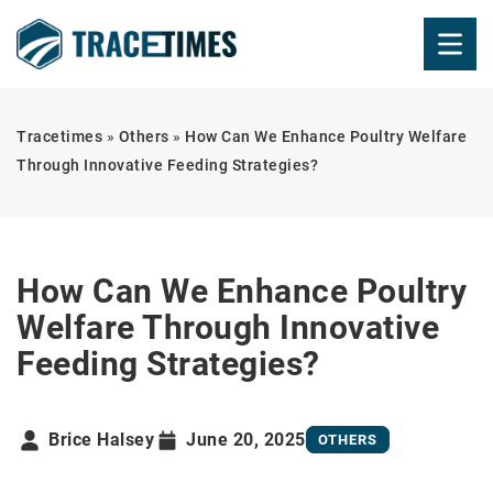
Tracetimes
»
Others
»
How Can We Enhance Poultry Welfare
Through Innovative Feeding Strategies?
How Can We Enhance Poultry
Welfare Through Innovative
Feeding Strategies?
Brice Halsey
June 20, 2025
OTHERS