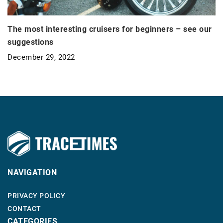
The most interesting cruisers for beginners – see our
suggestions
December 29, 2022
NAVIGATION
PRIVACY POLICY
CONTACT
CATEGORIES