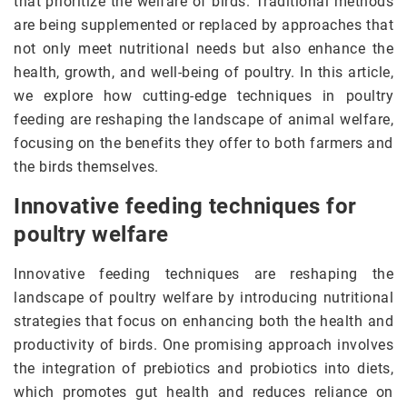
that prioritize the welfare of birds. Traditional methods
are being supplemented or replaced by approaches that
not only meet nutritional needs but also enhance the
health, growth, and well-being of poultry. In this article,
we explore how cutting-edge techniques in poultry
feeding are reshaping the landscape of animal welfare,
focusing on the benefits they offer to both farmers and
the birds themselves.
Innovative feeding techniques for
poultry welfare
Innovative feeding techniques are reshaping the
landscape of poultry welfare by introducing nutritional
strategies that focus on enhancing both the health and
productivity of birds. One promising approach involves
the integration of prebiotics and probiotics into diets,
which promotes gut health and reduces reliance on