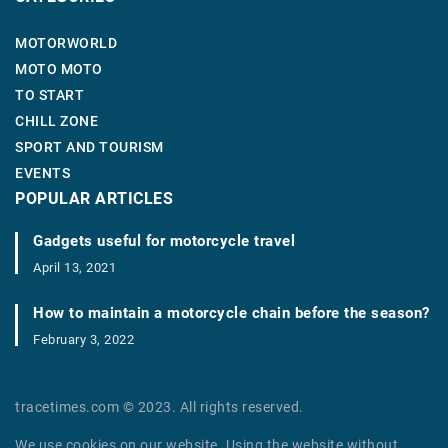
MOTORWORLD
MOTO MOTO
TO START
CHILL ZONE
SPORT AND TOURISM
EVENTS
POPULAR ARTICLES
Gadgets useful for motorcycle travel
April 13, 2021
How to maintain a motorcycle chain before the season?
February 3, 2022
tracetimes.com © 2023. All rights reserved.
We use cookies on our website. Using the website without