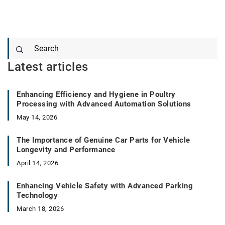
Latest articles
Enhancing Efficiency and Hygiene in Poultry
Processing with Advanced Automation Solutions
May 14, 2026
The Importance of Genuine Car Parts for Vehicle
Longevity and Performance
April 14, 2026
Enhancing Vehicle Safety with Advanced Parking
Technology
March 18, 2026