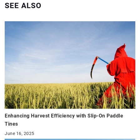
SEE ALSO
Enhancing Harvest Efficiency with Slip-On Paddle
Tines
June 16, 2025