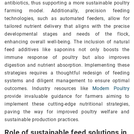
antibiotics, thus supporting a more sustainable poultry
farming model. Additionally, precision feeding
technologies, such as automated feeders, allow for
tailored nutrient delivery that aligns with the precise
developmental stages and needs of the flock,
enhancing overall well-being. The inclusion of natural
feed additives like saponins not only boosts the
immune response of poultry but also improves
digestion and nutrient absorption. Implementing these
strategies requires a thoughtful redesign of feeding
systems and diligent management to ensure optimal
outcomes. Industry resources like
Modern Poultry
provide invaluable guidance for farmers aiming to
implement these cutting-edge nutritional strategies,
paving the way for improved poultry welfare and
sustainable production practices.
Role of sustainable feed solutions in