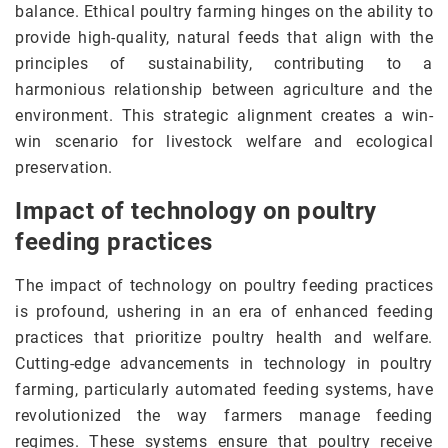
balance. Ethical poultry farming hinges on the ability to
provide high-quality, natural feeds that align with the
principles of sustainability, contributing to a
harmonious relationship between agriculture and the
environment. This strategic alignment creates a win-
win scenario for livestock welfare and ecological
preservation.
Impact of technology on poultry
feeding practices
The impact of technology on poultry feeding practices
is profound, ushering in an era of enhanced feeding
practices that prioritize poultry health and welfare.
Cutting-edge advancements in technology in poultry
farming, particularly automated feeding systems, have
revolutionized the way farmers manage feeding
regimes. These systems ensure that poultry receive