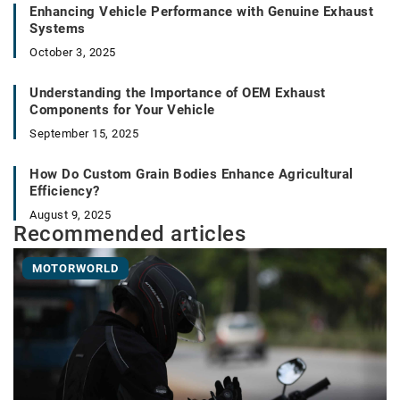
Enhancing Vehicle Performance with Genuine Exhaust
Systems
October 3, 2025
Understanding the Importance of OEM Exhaust
Components for Your Vehicle
September 15, 2025
How Do Custom Grain Bodies Enhance Agricultural
Efficiency?
August 9, 2025
Recommended articles
MOTORWORLD