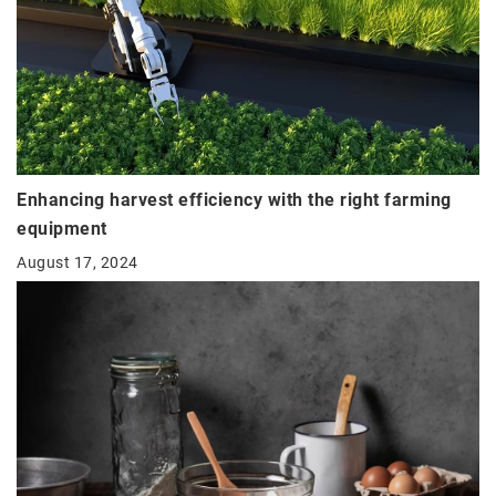
Enhancing harvest efficiency with the right farming
equipment
August 17, 2024