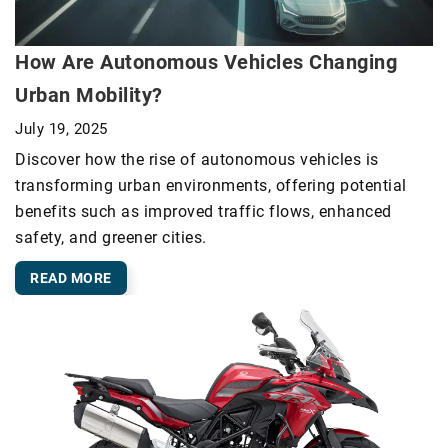
How Are Autonomous Vehicles Changing
Urban Mobility?
July 19, 2025
Discover how the rise of autonomous vehicles is
transforming urban environments, offering potential
benefits such as improved traffic flows, enhanced
safety, and greener cities.
READ MORE