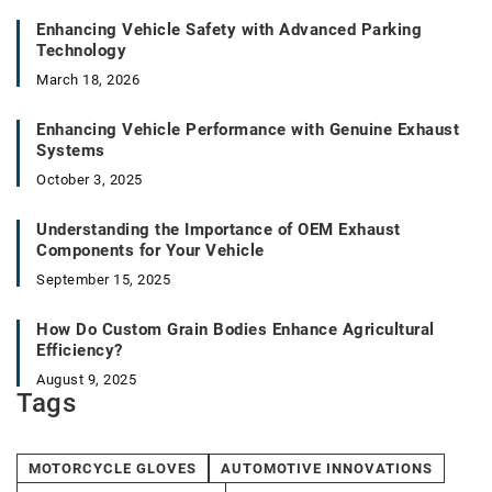
Enhancing Vehicle Safety with Advanced Parking
Technology
March 18, 2026
Enhancing Vehicle Performance with Genuine Exhaust
Systems
October 3, 2025
Understanding the Importance of OEM Exhaust
Components for Your Vehicle
September 15, 2025
How Do Custom Grain Bodies Enhance Agricultural
Efficiency?
August 9, 2025
Tags
MOTORCYCLE GLOVES
AUTOMOTIVE INNOVATIONS