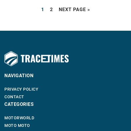
1
2
NEXT PAGE »
NAVIGATION
PRIVACY POLICY
CONTACT
CATEGORIES
MOTORWORLD
MOTO MOTO