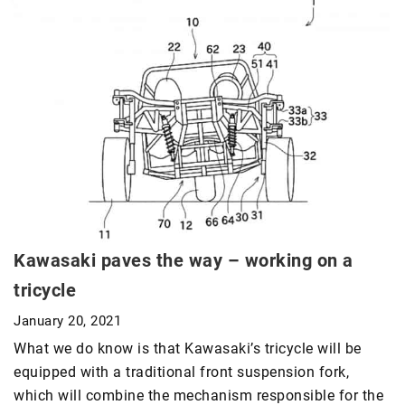
Kawasaki paves the way – working on a
tricycle
January 20, 2021
What we do know is that Kawasaki’s tricycle will be
equipped with a traditional front suspension fork,
which will combine the mechanism responsible for the