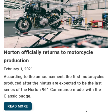
Norton officially returns to motorcycle
production
February 1, 2021
According to the announcement, the first motorcycles
produced after the hiatus are expected to be the last
series of the Norton 961 Commando model with the
Classic badge.
READ MORE