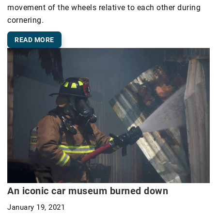
movement of the wheels relative to each other during
cornering.
READ MORE
An iconic car museum burned down
January 19, 2021