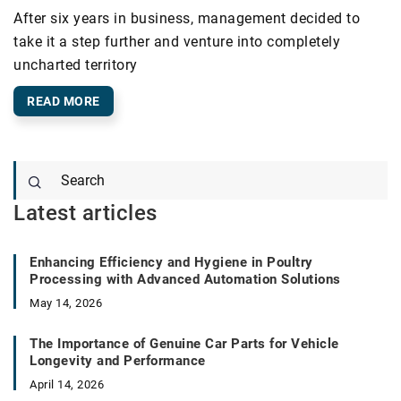
After six years in business, management decided to
take it a step further and venture into completely
uncharted territory
READ MORE
Latest articles
Enhancing Efficiency and Hygiene in Poultry
Processing with Advanced Automation Solutions
May 14, 2026
The Importance of Genuine Car Parts for Vehicle
Longevity and Performance
April 14, 2026