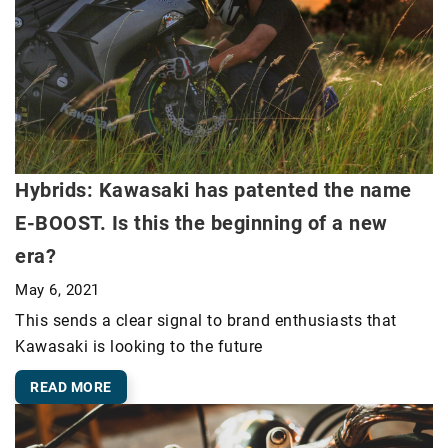
Hybrids: Kawasaki has patented the name
E-BOOST. Is this the beginning of a new
era?
May 6, 2021
This sends a clear signal to brand enthusiasts that
Kawasaki is looking to the future
READ MORE