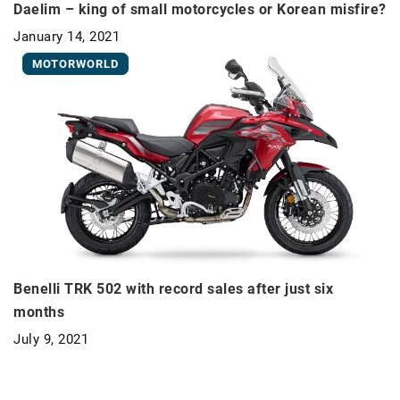
Daelim – king of small motorcycles or Korean misfire?
January 14, 2021
MOTORWORLD
Benelli TRK 502 with record sales after just six
months
July 9, 2021