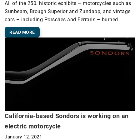
All of the 250. historic exhibits – motorcycles such as
Sunbeam, Brough Superior and Zundapp, and vintage
cars – including Porsches and Ferraris – burned
READ MORE
California-based Sondors is working on an
electric motorcycle
January 12, 2021