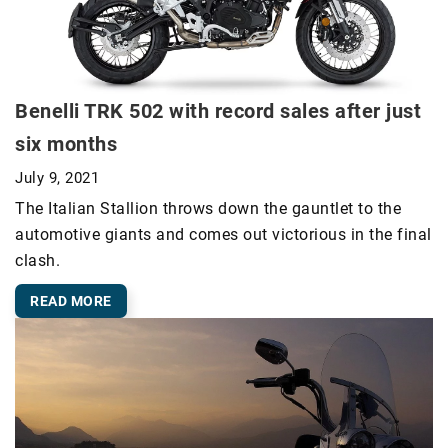
Benelli TRK 502 with record sales after just
six months
July 9, 2021
The Italian Stallion throws down the gauntlet to the
automotive giants and comes out victorious in the final
clash.
READ MORE