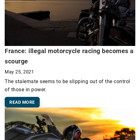
France: illegal motorcycle racing becomes a
scourge
May 25, 2021
The stalemate seems to be slipping out of the control
of those in power.
READ MORE