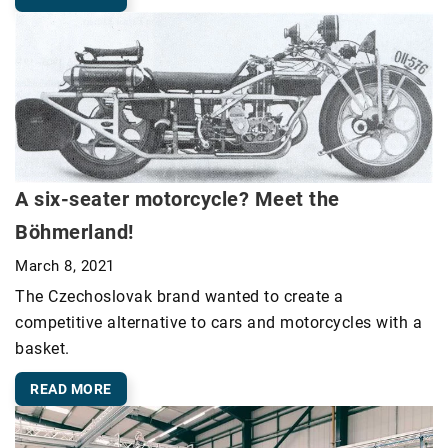
A six-seater motorcycle? Meet the
Böhmerland!
March 8, 2021
The Czechoslovak brand wanted to create a
competitive alternative to cars and motorcycles with a
basket.
READ MORE