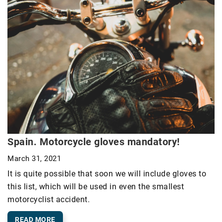
Spain. Motorcycle gloves mandatory!
March 31, 2021
It is quite possible that soon we will include gloves to
this list, which will be used in even the smallest
motorcyclist accident.
READ MORE