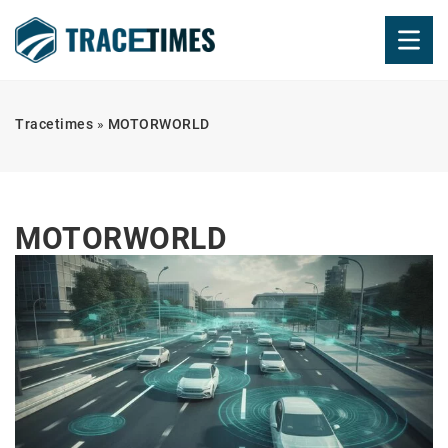
Tracetimes
»
MOTORWORLD
MOTORWORLD