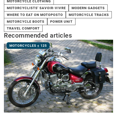
MOTORCYCLE CLOTHING
MOTORCYCLISTS' SAVOIR-VIVRE
MODERN GADGETS
WHERE TO EAT ON MOTOPOSTO
MOTORCYCLE TRACKS
MOTORCYCLE BOOTS
POWER UNIT
TRAVEL COMFORT
Recommended articles
MOTORCYCLES ≤ 125