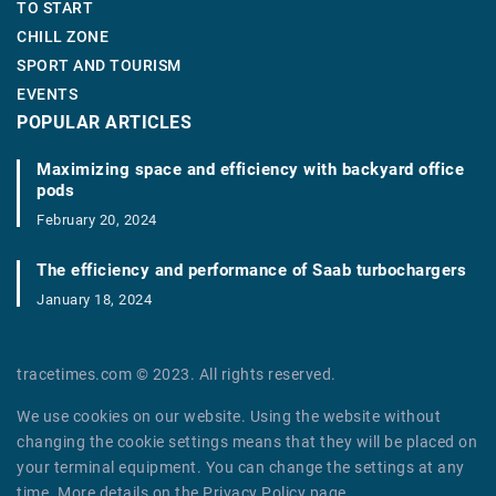
TO START
CHILL ZONE
SPORT AND TOURISM
EVENTS
POPULAR ARTICLES
Maximizing space and efficiency with backyard office
pods
February 20, 2024
The efficiency and performance of Saab turbochargers
January 18, 2024
tracetimes.com © 2023. All rights reserved.
We use cookies on our website. Using the website without
changing the cookie settings means that they will be placed on
your terminal equipment. You can change the settings at any
time. More details on the
Privacy Policy
page.