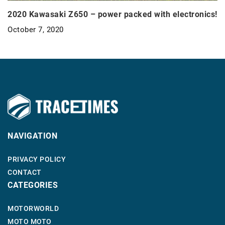
2020 Kawasaki Z650 – power packed with electronics!
October 7, 2020
NAVIGATION
PRIVACY POLICY
CONTACT
CATEGORIES
MOTORWORLD
MOTO MOTO