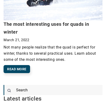
The most interesting uses for quads in
winter
March 21, 2022
Not many people realize that the quad is perfect for
winter, thanks to several practical uses. Learn about
some of the most interesting ones.
READ MORE
Latest articles