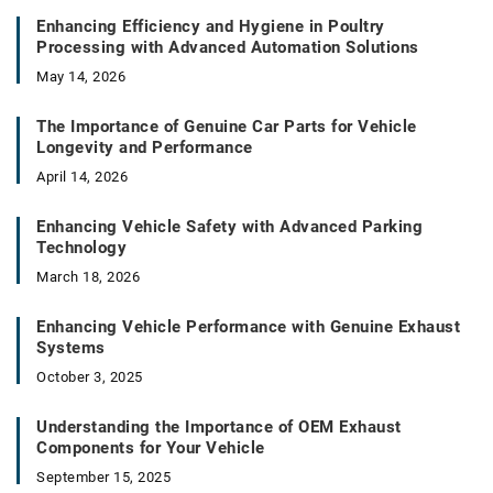
Enhancing Efficiency and Hygiene in Poultry
Processing with Advanced Automation Solutions
May 14, 2026
The Importance of Genuine Car Parts for Vehicle
Longevity and Performance
April 14, 2026
Enhancing Vehicle Safety with Advanced Parking
Technology
March 18, 2026
Enhancing Vehicle Performance with Genuine Exhaust
Systems
October 3, 2025
Understanding the Importance of OEM Exhaust
Components for Your Vehicle
September 15, 2025