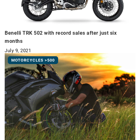
Benelli TRK 502 with record sales after just six
months
July 9, 2021
MOTORCYCLES >500