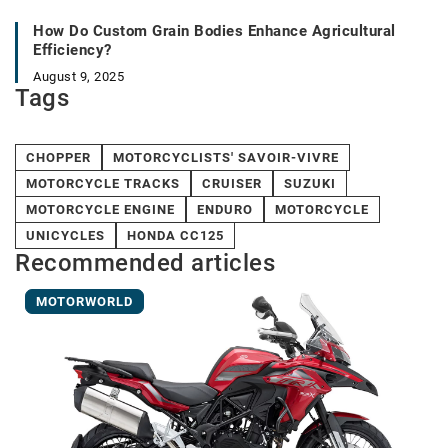
How Do Custom Grain Bodies Enhance Agricultural
Efficiency?
August 9, 2025
Tags
CHOPPER
MOTORCYCLISTS' SAVOIR-VIVRE
MOTORCYCLE TRACKS
CRUISER
SUZUKI
MOTORCYCLE ENGINE
ENDURO
MOTORCYCLE
UNICYCLES
HONDA CC125
Recommended articles
MOTORWORLD