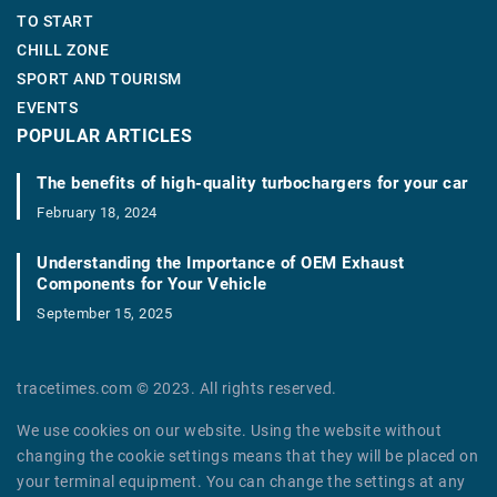
TO START
CHILL ZONE
SPORT AND TOURISM
EVENTS
POPULAR ARTICLES
The benefits of high-quality turbochargers for your car
February 18, 2024
Understanding the Importance of OEM Exhaust
Components for Your Vehicle
September 15, 2025
tracetimes.com © 2023. All rights reserved.
We use cookies on our website. Using the website without
changing the cookie settings means that they will be placed on
your terminal equipment. You can change the settings at any