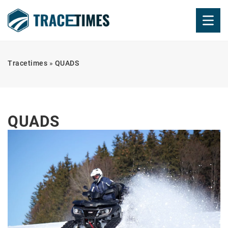
Tracetimes
»
QUADS
QUADS