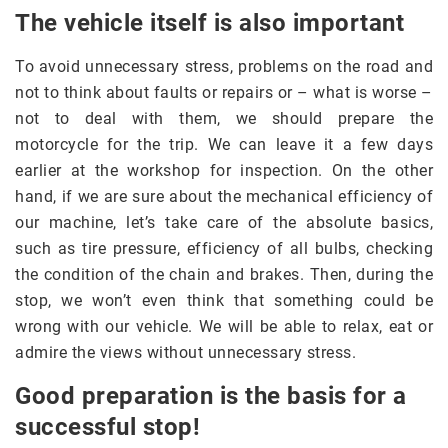
The vehicle itself is also important
To avoid unnecessary stress, problems on the road and
not to think about faults or repairs or – what is worse –
not to deal with them, we should prepare the
motorcycle for the trip. We can leave it a few days
earlier at the workshop for inspection. On the other
hand, if we are sure about the mechanical efficiency of
our machine, let’s take care of the absolute basics,
such as tire pressure, efficiency of all bulbs, checking
the condition of the chain and brakes. Then, during the
stop, we won’t even think that something could be
wrong with our vehicle. We will be able to relax, eat or
admire the views without unnecessary stress.
Good preparation is the basis for a
successful stop!