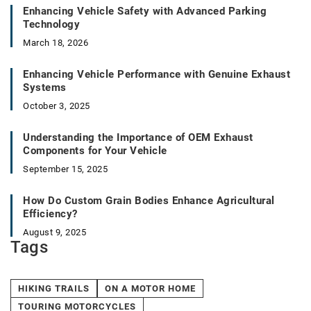
Enhancing Vehicle Safety with Advanced Parking
Technology
March 18, 2026
Enhancing Vehicle Performance with Genuine Exhaust
Systems
October 3, 2025
Understanding the Importance of OEM Exhaust
Components for Your Vehicle
September 15, 2025
How Do Custom Grain Bodies Enhance Agricultural
Efficiency?
August 9, 2025
Tags
HIKING TRAILS
ON A MOTOR HOME
TOURING MOTORCYCLES