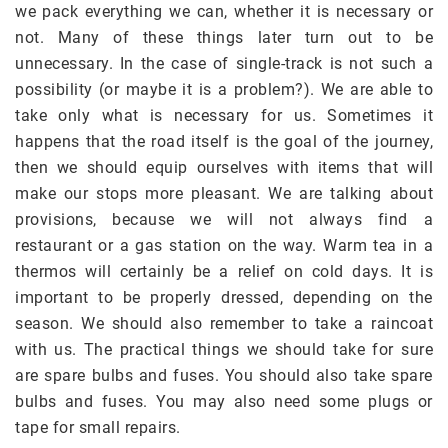
we pack everything we can, whether it is necessary or
not. Many of these things later turn out to be
unnecessary. In the case of single-track is not such a
possibility (or maybe it is a problem?). We are able to
take only what is necessary for us. Sometimes it
happens that the road itself is the goal of the journey,
then we should equip ourselves with items that will
make our stops more pleasant. We are talking about
provisions, because we will not always find a
restaurant or a gas station on the way. Warm tea in a
thermos will certainly be a relief on cold days. It is
important to be properly dressed, depending on the
season. We should also remember to take a raincoat
with us. The practical things we should take for sure
are spare bulbs and fuses. You should also take spare
bulbs and fuses. You may also need some plugs or
tape for small repairs.