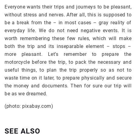
Everyone wants their trips and journeys to be pleasant,
without stress and nerves. After all, this is supposed to
be a break from the – in most cases – gray reality of
everyday life. We do not need negative events. It is
worth remembering these few rules, which will make
both the trip and its inseparable element – stops –
more pleasant. Let’s remember to prepare the
motorcycle before the trip, to pack the necessary and
useful things, to plan the trip properly so as not to
waste time on it later, to prepare physically and secure
the money and documents. Then for sure our trip will
be as we dreamed.
(photo: pixabay.com)
SEE ALSO