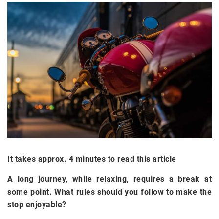
It takes approx. 4 minutes to read this article
A long journey, while relaxing, requires a break at
some point. What rules should you follow to make the
stop enjoyable?