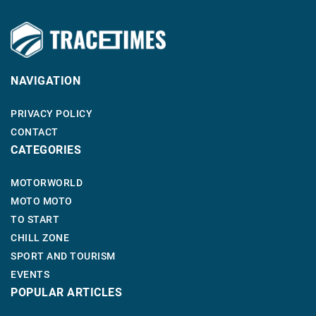
NAVIGATION
PRIVACY POLICY
CONTACT
CATEGORIES
MOTORWORLD
MOTO MOTO
TO START
CHILL ZONE
SPORT AND TOURISM
EVENTS
POPULAR ARTICLES