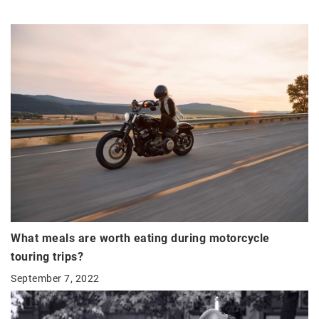
What meals are worth eating during motorcycle
touring trips?
September 7, 2022