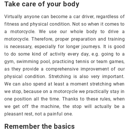
Take care of your body
Virtually anyone can become a car driver, regardless of
fitness and physical condition. Not so when it comes to
a motorcycle. We use our whole body to drive a
motorcycle. Therefore, proper preparation and training
is necessary, especially for longer journeys. It is good
to do some kind of activity every day, e.g. going to a
gym, swimming pool, practicing tennis or team games,
as they provide a comprehensive improvement of our
physical condition. Stretching is also very important.
We can also spend at least a moment stretching when
we stop, because on a motorcycle we practically stay in
one position all the time. Thanks to these rules, when
we get off the machine, the stop will actually be a
pleasant rest, not a painful one.
Remember the basics