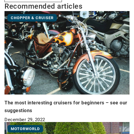
Recommended articles
CHOPPER & CRUISER
The most interesting cruisers for beginners – see our
suggestions
December 29, 2022
MOTORWORLD