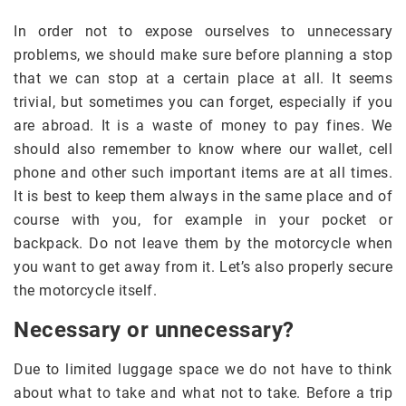
In order not to expose ourselves to unnecessary
problems, we should make sure before planning a stop
that we can stop at a certain place at all. It seems
trivial, but sometimes you can forget, especially if you
are abroad. It is a waste of money to pay fines. We
should also remember to know where our wallet, cell
phone and other such important items are at all times.
It is best to keep them always in the same place and of
course with you, for example in your pocket or
backpack. Do not leave them by the motorcycle when
you want to get away from it. Let’s also properly secure
the motorcycle itself.
Necessary or unnecessary?
Due to limited luggage space we do not have to think
about what to take and what not to take. Before a trip