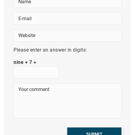
Please enter an answer in digits:
nine + 7 =