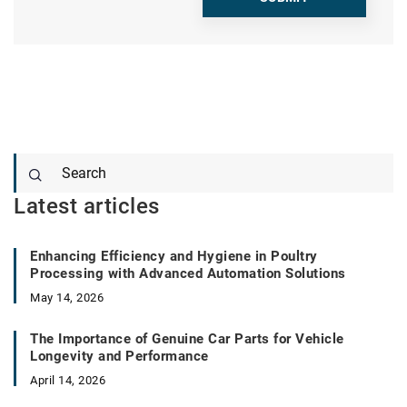
Latest articles
Enhancing Efficiency and Hygiene in Poultry
Processing with Advanced Automation Solutions
May 14, 2026
The Importance of Genuine Car Parts for Vehicle
Longevity and Performance
April 14, 2026