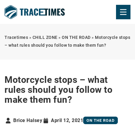
Tracetimes
»
CHILL ZONE
»
ON THE ROAD
»
Motorcycle stops
– what rules should you follow to make them fun?
Motorcycle stops – what
rules should you follow to
make them fun?
Brice Halsey
April 12, 2021
ON THE ROAD