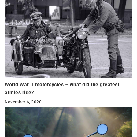
World War II motorcycles – what did the greatest
armies ride?
November 6, 2020