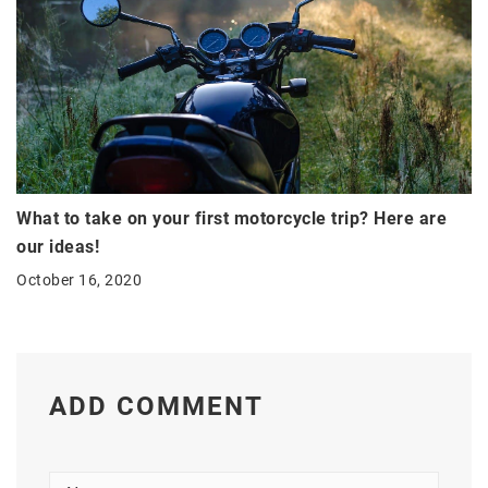
What to take on your first motorcycle trip? Here are
our ideas!
October 16, 2020
ADD COMMENT