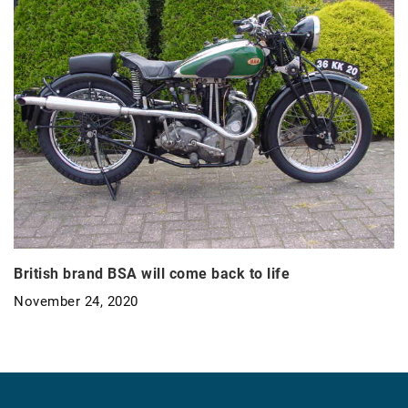
British brand BSA will come back to life
November 24, 2020