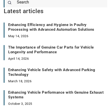
Latest articles
Enhancing Efficiency and Hygiene in Poultry
Processing with Advanced Automation Solutions
May 14, 2026
The Importance of Genuine Car Parts for Vehicle
Longevity and Performance
April 14, 2026
Enhancing Vehicle Safety with Advanced Parking
Technology
March 18, 2026
Enhancing Vehicle Performance with Genuine Exhaust
Systems
October 3, 2025