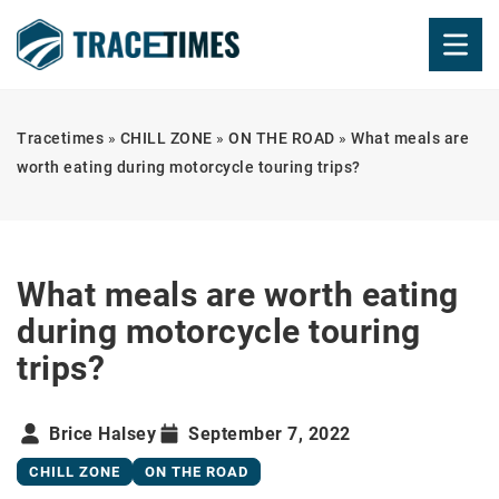
Tracetimes
»
CHILL ZONE
»
ON THE ROAD
»
What meals are
worth eating during motorcycle touring trips?
What meals are worth eating
during motorcycle touring
trips?
Brice Halsey
September 7, 2022
CHILL ZONE
ON THE ROAD