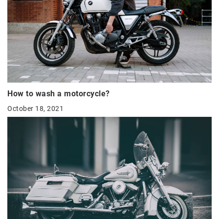
How to wash a motorcycle?
October 18, 2021