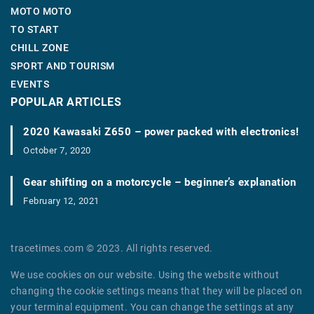
MOTO MOTO
TO START
CHILL ZONE
SPORT AND TOURISM
EVENTS
POPULAR ARTICLES
2020 Kawasaki Z650 – power packed with electronics!
October 7, 2020
Gear shifting on a motorcycle – beginner’s explanation
February 12, 2021
tracetimes.com © 2023. All rights reserved.
We use cookies on our website. Using the website without
changing the cookie settings means that they will be placed on
your terminal equipment. You can change the settings at any