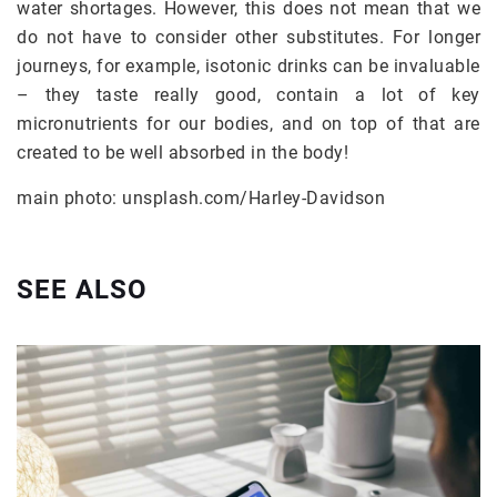
water shortages. However, this does not mean that we
do not have to consider other substitutes. For longer
journeys, for example, isotonic drinks can be invaluable
– they taste really good, contain a lot of key
micronutrients for our bodies, and on top of that are
created to be well absorbed in the body!
main photo: unsplash.com/Harley-Davidson
SEE ALSO