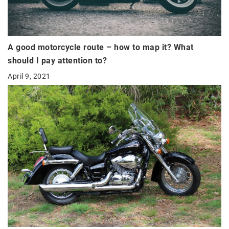
A good motorcycle route – how to map it? What
should I pay attention to?
April 9, 2021