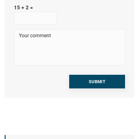
15 + 2 =