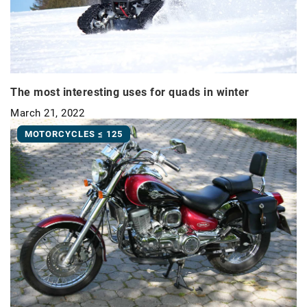
The most interesting uses for quads in winter
March 21, 2022
MOTORCYCLES ≤ 125