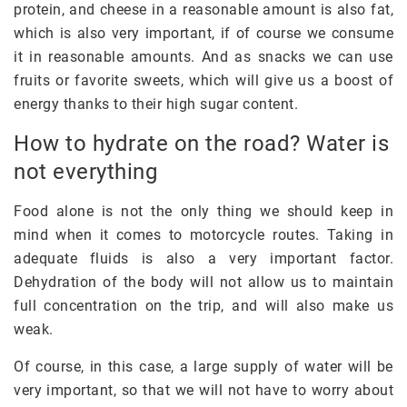
protein, and cheese in a reasonable amount is also fat,
which is also very important, if of course we consume
it in reasonable amounts. And as snacks we can use
fruits or favorite sweets, which will give us a boost of
energy thanks to their high sugar content.
How to hydrate on the road? Water is
not everything
Food alone is not the only thing we should keep in
mind when it comes to motorcycle routes. Taking in
adequate fluids is also a very important factor.
Dehydration of the body will not allow us to maintain
full concentration on the trip, and will also make us
weak.
Of course, in this case, a large supply of water will be
very important, so that we will not have to worry about