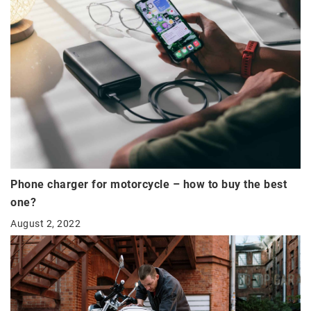
Phone charger for motorcycle – how to buy the best
one?
August 2, 2022