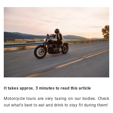
It takes approx. 3 minutes to read this article
Motorcycle tours are very taxing on our bodies. Check
out what’s best to eat and drink to stay fit during them!