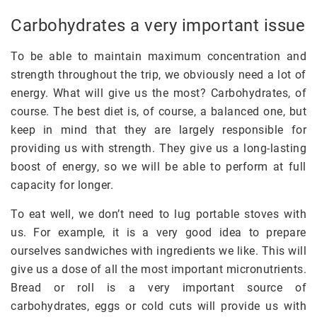
Carbohydrates a very important issue
To be able to maintain maximum concentration and
strength throughout the trip, we obviously need a lot of
energy. What will give us the most? Carbohydrates, of
course. The best diet is, of course, a balanced one, but
keep in mind that they are largely responsible for
providing us with strength. They give us a long-lasting
boost of energy, so we will be able to perform at full
capacity for longer.
To eat well, we don’t need to lug portable stoves with
us. For example, it is a very good idea to prepare
ourselves sandwiches with ingredients we like. This will
give us a dose of all the most important micronutrients.
Bread or roll is a very important source of
carbohydrates, eggs or cold cuts will provide us with