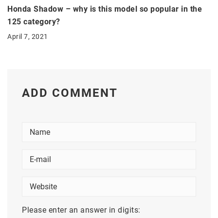
Honda Shadow – why is this model so popular in the
125 category?
April 7, 2021
ADD COMMENT
Please enter an answer in digits: