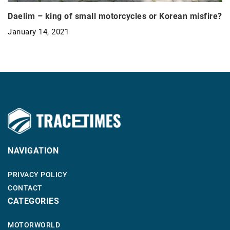
Daelim – king of small motorcycles or Korean misfire?
January 14, 2021
NAVIGATION
PRIVACY POLICY
CONTACT
CATEGORIES
MOTORWORLD