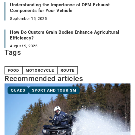
Understanding the Importance of OEM Exhaust
Components for Your Vehicle
September 15, 2025
How Do Custom Grain Bodies Enhance Agricultural
Efficiency?
August 9, 2025
Tags
FOOD
MOTORCYCLE
ROUTE
Recommended articles
QUADS
SPORT AND TOURISM