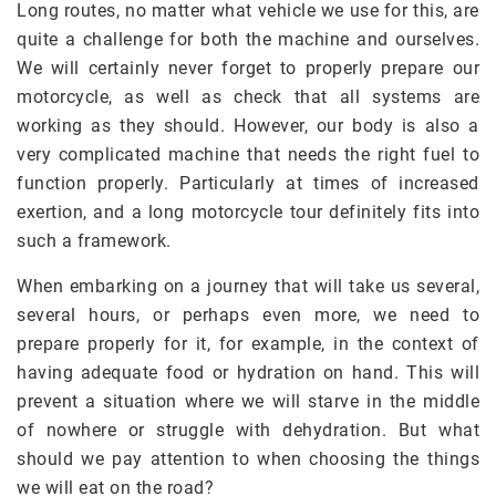
Long routes, no matter what vehicle we use for this, are
quite a challenge for both the machine and ourselves.
We will certainly never forget to properly prepare our
motorcycle, as well as check that all systems are
working as they should. However, our body is also a
very complicated machine that needs the right fuel to
function properly. Particularly at times of increased
exertion, and a long motorcycle tour definitely fits into
such a framework.
When embarking on a journey that will take us several,
several hours, or perhaps even more, we need to
prepare properly for it, for example, in the context of
having adequate food or hydration on hand. This will
prevent a situation where we will starve in the middle
of nowhere or struggle with dehydration. But what
should we pay attention to when choosing the things
we will eat on the road?