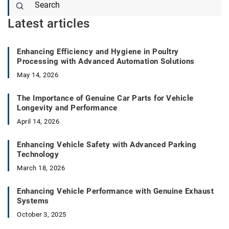
Latest articles
Enhancing Efficiency and Hygiene in Poultry
Processing with Advanced Automation Solutions
May 14, 2026
The Importance of Genuine Car Parts for Vehicle
Longevity and Performance
April 14, 2026
Enhancing Vehicle Safety with Advanced Parking
Technology
March 18, 2026
Enhancing Vehicle Performance with Genuine Exhaust
Systems
October 3, 2025