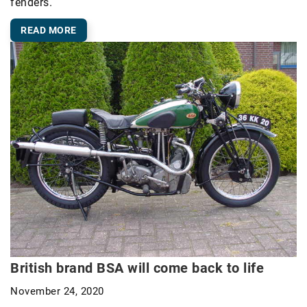
fenders.
READ MORE
British brand BSA will come back to life
November 24, 2020