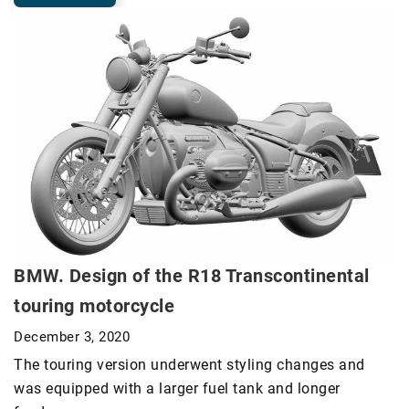
BMW. Design of the R18 Transcontinental
touring motorcycle
December 3, 2020
The touring version underwent styling changes and
was equipped with a larger fuel tank and longer