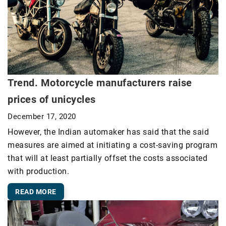
Trend. Motorcycle manufacturers raise
prices of unicycles
December 17, 2020
However, the Indian automaker has said that the said
measures are aimed at initiating a cost-saving program
that will at least partially offset the costs associated
with production.
READ MORE