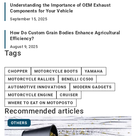
Understanding the Importance of OEM Exhaust
Components for Your Vehicle
September 15, 2025
How Do Custom Grain Bodies Enhance Agricultural
Efficiency?
August 9, 2025
Tags
CHOPPER
MOTORCYCLE BOOTS
YAMAHA
MOTORCYCLE RALLIES
BENELLI CC500
AUTOMOTIVE INNOVATIONS
MODERN GADGETS
MOTORCYCLE ENGINE
CRUISER
WHERE TO EAT ON MOTOPOSTO
Recommended articles
OTHERS