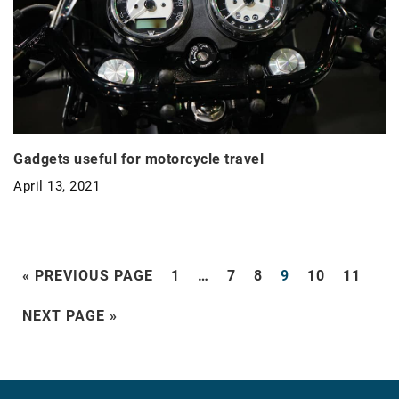
Gadgets useful for motorcycle travel
April 13, 2021
« PREVIOUS PAGE
1
…
7
8
9
10
11
NEXT PAGE »