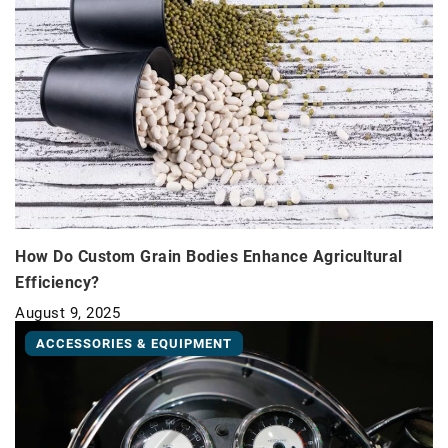
How Do Custom Grain Bodies Enhance Agricultural
Efficiency?
August 9, 2025
ACCESSORIES & EQUIPMENT