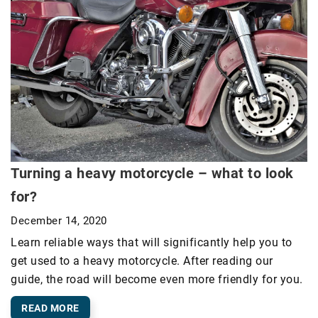
Turning a heavy motorcycle – what to look
for?
December 14, 2020
Learn reliable ways that will significantly help you to
get used to a heavy motorcycle. After reading our
guide, the road will become even more friendly for you.
READ MORE