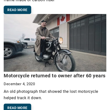
READ MORE
Motorcycle returned to owner after 60 years
December 4, 2020
An old photograph that showed the lost motorcycle
helped track it down.
READ MORE