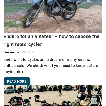
Enduro for an amateur – how to choose the
right motorcycle?
December 28, 2020
Enduro motorcycles are a dream of many enduro
enthusiasts. We check what you need to know before
buying them.
READ MORE