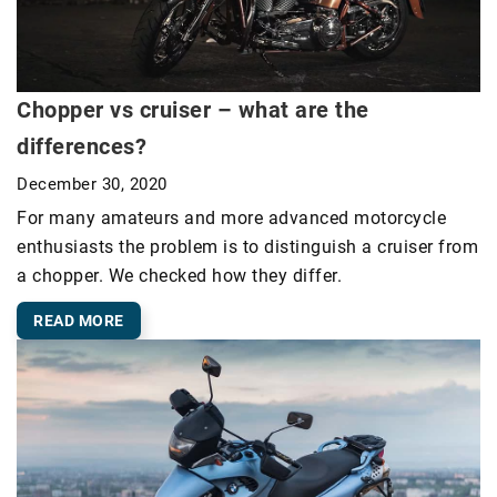
Chopper vs cruiser – what are the
differences?
December 30, 2020
For many amateurs and more advanced motorcycle
enthusiasts the problem is to distinguish a cruiser from
a chopper. We checked how they differ.
READ MORE