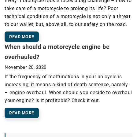
Every motorcycle rookie faces a big challenge – how to
take care of a motorcycle to prolong its life? Poor
technical condition of a motorcycle is not only a threat
to our wallet, but, above all, to our safety on the road.
READ MORE
When should a motorcycle engine be
overhauled?
November 20, 2020
If the frequency of malfunctions in your unicycle is
increasing, it means a kind of death sentence, namely
– engine overhaul. When should you decide to overhaul
your engine? Is it profitable? Check it out.
READ MORE