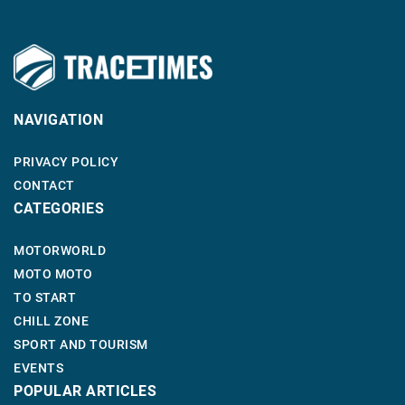
NAVIGATION
PRIVACY POLICY
CONTACT
CATEGORIES
MOTORWORLD
MOTO MOTO
TO START
CHILL ZONE
SPORT AND TOURISM
EVENTS
POPULAR ARTICLES