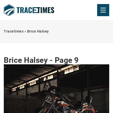
Tracetimes
»
Brice Halsey
Brice Halsey - Page 9