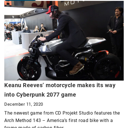
Keanu Reeves’ motorcycle makes its way
into Cyberpunk 2077 game
December 11, 2020
The newest game from CD Projekt Studio features the
Arch Method 143 – America’s first road bike with a
frame made of carbon fiber