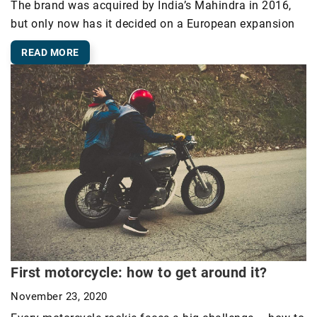
The brand was acquired by India’s Mahindra in 2016,
but only now has it decided on a European expansion
READ MORE
First motorcycle: how to get around it?
November 23, 2020